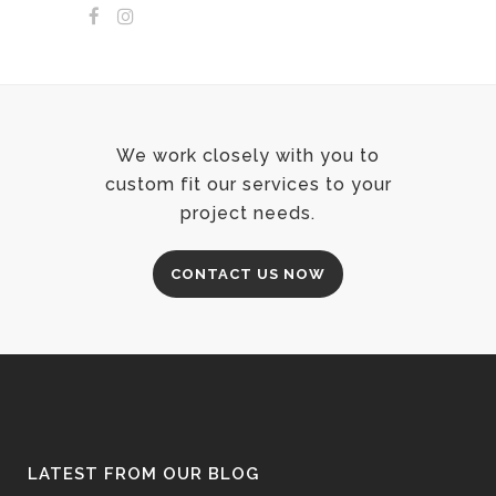
We work closely with you to
custom fit our services to your
project needs.
CONTACT US NOW
LATEST FROM OUR BLOG