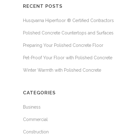
RECENT POSTS
Husqvarna Hiperfloor ® Certified Contractors
Polished Concrete Countertops and Surfaces
Preparing Your Polished Concrete Floor
Pet-Proof Your Floor with Polished Concrete
Winter Warmth with Polished Concrete
CATEGORIES
Business
Commercial
Construction