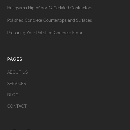
Husqvarna Hiperfloor ® Certified Contractors
Polished Concrete Countertops and Surfaces
Preparing Your Polished Concrete Floor
PAGES
ABOUT US
SERVICES
BLOG
CONTACT