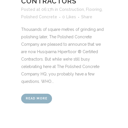
CONTRACTORS
Posted at 06:17h
in
Construction
,
Flooring
,
Polished Concrete
0
Likes
Share
Thousands of square metres of grinding and
polishing later, The Polished Concrete
Company are pleased to announce that we
are now Husqvarna Hiperfloor ® Certified
Contractors. But while we’re still busy
celebrating here at The Polished Concrete
Company HQ, you probably have a few
questions. WHO...
READ MORE