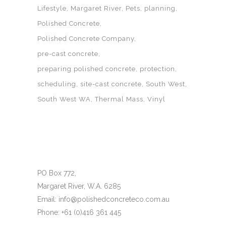
Lifestyle
Margaret River
Pets
planning
Polished Concrete
Polished Concrete Company
pre-cast concrete
preparing polished concrete
protection
scheduling
site-cast concrete
South West
South West WA
Thermal Mass
Vinyl
PO Box 772,
Margaret River, W.A. 6285
Email: info@polishedconcreteco.com.au
Phone: +61 (0)416 361 445