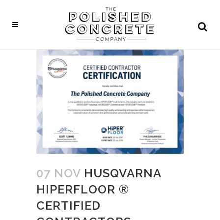
07 NOV
HUSQVARNA
HIPERFLOOR ®
CERTIFIED