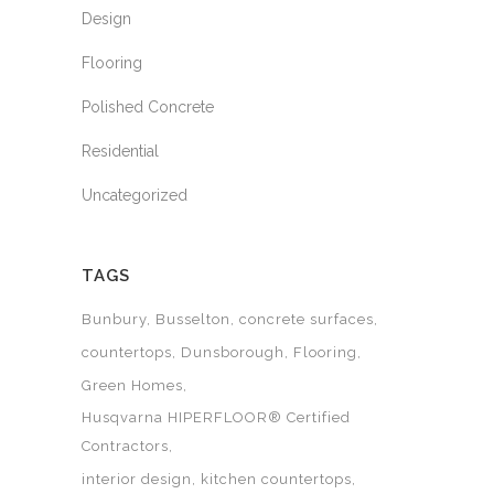
Design
Flooring
Polished Concrete
Residential
Uncategorized
TAGS
Bunbury
Busselton
concrete surfaces
countertops
Dunsborough
Flooring
Green Homes
Husqvarna HIPERFLOOR® Certified
Contractors
interior design
kitchen countertops