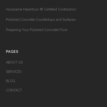
Husqvarna Hiperfloor ® Certified Contractors
Polished Concrete Countertops and Surfaces
Preparing Your Polished Concrete Floor
PAGES
ABOUT US
SERVICES
BLOG
CONTACT