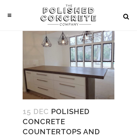
15 DEC
POLISHED
CONCRETE
COUNTERTOPS AND