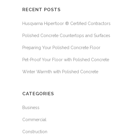
RECENT POSTS
Husqvarna Hiperfloor ® Certified Contractors
Polished Concrete Countertops and Surfaces
Preparing Your Polished Concrete Floor
Pet-Proof Your Floor with Polished Concrete
Winter Warmth with Polished Concrete
CATEGORIES
Business
Commercial
Construction