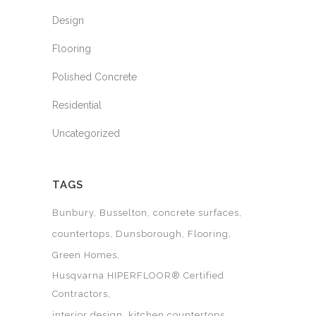
Design
Flooring
Polished Concrete
Residential
Uncategorized
TAGS
Bunbury
Busselton
concrete surfaces
countertops
Dunsborough
Flooring
Green Homes
Husqvarna HIPERFLOOR® Certified
Contractors
interior design
kitchen countertops