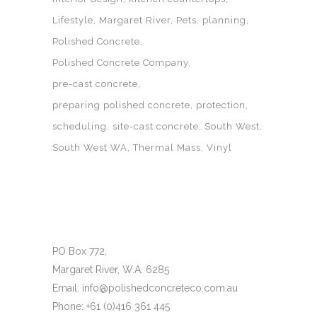
Lifestyle
Margaret River
Pets
planning
Polished Concrete
Polished Concrete Company
pre-cast concrete
preparing polished concrete
protection
scheduling
site-cast concrete
South West
South West WA
Thermal Mass
Vinyl
PO Box 772,
Margaret River, W.A. 6285
Email: info@polishedconcreteco.com.au
Phone: +61 (0)416 361 445