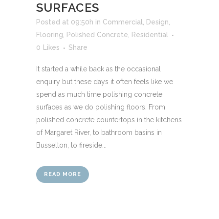
SURFACES
Posted at 09:50h
in
Commercial
,
Design
,
Flooring
,
Polished Concrete
,
Residential
0
Likes
Share
It started a while back as the occasional
enquiry but these days it often feels like we
spend as much time polishing concrete
surfaces as we do polishing floors. From
polished concrete countertops in the kitchens
of Margaret River, to bathroom basins in
Busselton, to fireside...
READ MORE