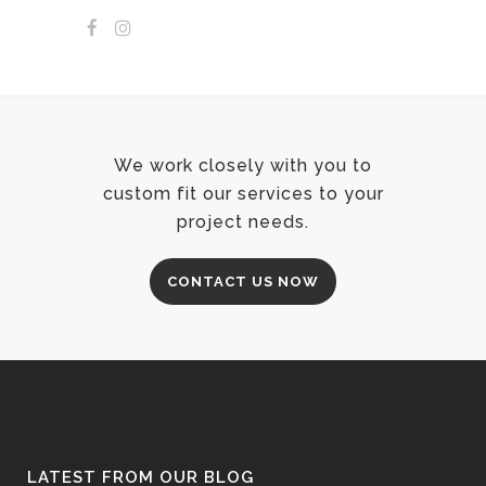
We work closely with you to
custom fit our services to your
project needs.
CONTACT US NOW
LATEST FROM OUR BLOG